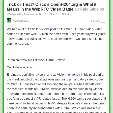
                                      application/vnd.ms-fontobject \

Trick or Treat? Cisco’s OpenH264.org & What it
                                      application/x-font-ttf \

Means in the WebRTC Video Battle
by Reid Stidolph
                                      application/x-web-app-manifest+json \

Wednesday November 6
th
, 2013
at
10:10 AM
                                      application/xhtml+xml \

                                      application/xml \

WebrtcHacks
1 Share
                                      font/opentype \

We had a lot of traffic to Victor’s
post
on the WebRTC mandatory video
                                      image/svg+xml \

codec earlier this week. Given the news from Cisco yesterday we figured
                                      image/x-icon \

this warranted a quick follow-up post beyond what we could add to the
                                      text/css \

comments area.
                                      text/html \

                                      text/plain \

                                      text/x-component \

                                      text/xml

Photo courtesy of Flickr user Carol Browne
    </IfModule>

Quick debate recap
Engineers don’t like lawyers, and as Victor
mentioned
in his post earlier
this week, much of the debate over assigning a mandatory video codec
I love how easy it is to compress files by MIME type with .htaccess. Tiny
for WebRTC has been about avoiding the lawyers. While debate over
amount of code, massive enhancement for all of your users!
the technical merits of H.264 vs. VP8 yielded no overwhelming winner
Allow Cross-Domain Fonts with CORS
(they are both great codecs), the debate has more recently revealed it’s
true form as a mostly IPR related issue. The H.264 camp speculated that
I had no idea how big of a response I’d have when I first posted about
there could be legal issues with VP8 despite Google’s claims otherwise.
cross-domain fonts
. They’re a big, confusing problem for people but
There are certainly inherent issues with H.264. Which one has more
HTML5BP also has a solution: