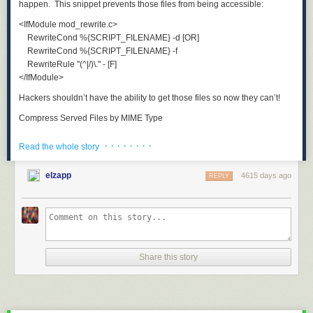
happen. This snippet prevents those files from being accessible:
<IfModule mod_rewrite.c>

    RewriteCond %{SCRIPT_FILENAME} -d [OR]

    RewriteCond %{SCRIPT_FILENAME} -f

    RewriteRule "(^|/)\." - [F]

Hackers shouldn’t have the ability to get those files so now they can’t!
Compress Served Files by MIME Type
There are a number of file types we know we want compressed on the
· · · · · · · ·
Read the whole story
way out, and with mod_deflate, we can direct the server to do so:
<IfModule mod_deflate.c>

elzapp
4615 days ago
REPLY
    # Compress all output labeled with one of the following MIME-types

    # (for Apache versions below 2.3.7, you don't need to enable `mod_filter`

    #  and can remove the `<IfModule mod_filter.c>` and `</IfModule>` lines

    #  as `AddOutputFilterByType` is still in the core directives).

    <IfModule mod_filter.c>

Share this story
        AddOutputFilterByType DEFLATE application/atom+xml \

                                      application/javascript \

                                      application/json \

                                      application/rss+xml \
