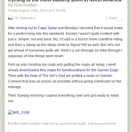
blog post or on social media and if you still own the old domain, you can
by Rainmaker
set up a temporary redirect to catch any that initially fall through the net.
Friday August 30
th
, 2013
at
5:20 AM
That’s it, all you need to do to change the location of your WP site, even if
DC Rainmaker
1 Share
you’re using a new URL.
After
driving out to Cape Spear
last Monday I decided that it would make
The post
How to Move WordPress to a New Server (without losing
for a perfect long ride this weekend. Except, I wasn’t quite content with
anything
)
appeared first on
SitePoint
.
just a ‘simple’ out and back. No, I’d add in a bunch more coastline riding
and then a swing up the steep climb to Signal Hill as well. But, let’s not
get ahead of ourselves quite yet. Here’s a run-through (or bike-through I
suppose) of how things went down.
First up was creating my route and getting the maps all setup. I went
ahead
downloaded free maps for Newfoundland for the Garmin Edge
.
Then with the help of The Girl’s Dad we plotted a route on Garmin
Connect that was as scenic as possible without going overboard on the
mileage.
Then Sunday morning I copied everything over and got ready to head
out.
For the initial portion I set out on quiet local roads, just around lunch
time. Obviously, a morning person I am not.