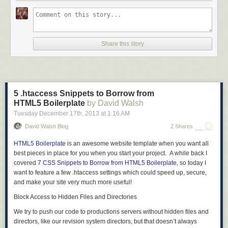
Share this story
5 .htaccess Snippets to Borrow from
HTML5 Boilerplate
by David Walsh
Tuesday December 17
th
, 2013
at
1:16 AM
David Walsh Blog
2 Shares
HTML5 Boilerplate
is an awesome website template when you want all
best pieces in place for you when you start your project. A while back I
covered
7 CSS Snippets to Borrow from HTML5 Boilerplate
, so today I
want to feature a few .htaccess settings which could speed up, secure,
and make your site very much more useful!
Block Access to Hidden Files and Directories
We try to push our code to productions servers without hidden files and
directors, like our revision system directors, but that doesn’t always