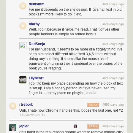
denismm
4693 days ago
For me it depends on the site design. If it's small text in big
blocks I'm more likely to do it, etc.
tdarby
4693 days ago
Well, I do it because it helps me read. That it drives other
people bonkers is simply an added bonus.
RedSonja
4693 days ago
For my husband, it seems to be more of a fidgety thing. I've
seen him select different bits of text 3,4,5 times without
doing any scrolling. It seems like the mouse user's
equivalent of running their thumbnail over the pages of the
You’re good to go.
book you're reading.
Moving from host to host
Lilyheart
4693 days ago
I do it to keep my place depending on how the block of text
If you’re moving the site to a new host, it’s exactly the same as when you
is set up. I am a fidgety person, but I've never used my
upload from a local server, with one key difference being that you will
finger to keep my place on phsyical media.
have to download all of your files from the existing host using FTP.
rtreborb
4693 days ago
Changing the URL
REPLY
Ugh, I hate how Chrome handles this. It does the last one, not #2
If you need to change the URL of the site as it’s in a subdirectory or it’s a
SAN ANTONIO, TX
new domain name, you can do this by adding some lines to the
functions.php file of the theme, as below.
jepler
4693 days ago
REPLY
(this habit is the real reason gnome wants to remove middle-click