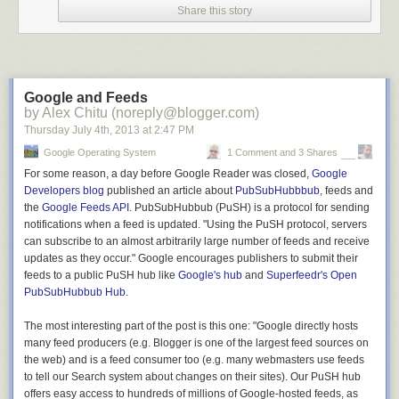
Share this story
After briefly passing through downtown (it only takes about 3 minutes on
bike, it’s not super-long), I went another half a mile or so before turning
out of town and beginning the climb out to Cape Spear.
Some of my favorite parts of the game: You land on “Unattended PC!”
Google and Feeds
and you have to “Reveal something embarrassing about the next person
by Alex Chitu (noreply@blogger.com)
to leave the room” and “Tag a player who you’d like to drink.”
Thursday July 4
th
, 2013
at
2:47 PM
The start of the drive (and climb) is clearly marked with a sign, so it’s
Google Operating System
1 Comment and 3 Shares
kinda hard to mess up direction-wise.
For some reason, a day before Google Reader was closed,
Google
Developers blog
published an article about
PubSubHubbbub
, feeds and
the
Google Feeds API
. PubSubHubbub (PuSH) is a protocol for sending
Do you think he managed to accomplish his goal?
notifications when a feed is updated. "Using the PuSH protocol, servers
And behind the sign a pretty cool mural/painting that stretches for
can subscribe to an almost arbitrarily large number of feeds and receive
perhaps a hundred meters or so.
updates as they occur." Google encourages publishers to submit their
feeds to a public PuSH hub like
Google's hub
and
Superfeedr's Open
PubSubHubbub Hub
.
With the pretty paintings out of the way, you get down to business
climbing a number of switchbacks. This would be the first of many climbs.
The most interesting part of the post is this one: "Google directly hosts
Thankfully the road is a bit wider here, so even though there’s a touch
many feed producers (e.g. Blogger is one of the largest feed sources on
more car traffic in this initial area, I didn’t have any concerns.
the web) and is a feed consumer too (e.g. many webmasters use feeds
to tell our Search system about changes on their sites). Our PuSH hub
offers easy access to hundreds of millions of Google-hosted feeds, as