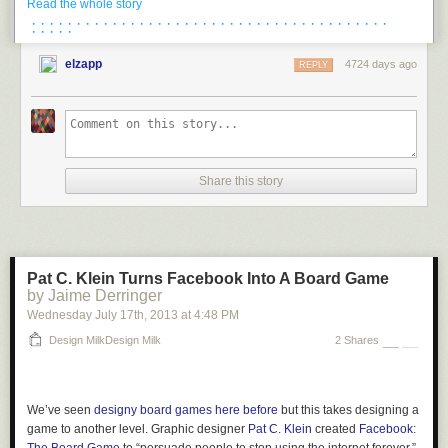
Read the whole story
· · · · · · · · · · · · · · · · · · · · · · · · · · · · · · · · · · · · · · · ·
· · · · ·
elzapp
4724 days ago
REPLY
About 10-15 minutes later I was descending into Torbay
and then quickly
out along the coastline. It doesn’t get much more picture perfect than this.
The road – appropriately named Marine Drive – would meander up and
down numerous hills along the coast. Additionally, the droplet of sweat
Share this story
would stay on my camera lens.
Pat C. Klein Turns Facebook Into A Board Game
by Jaime Derringer
A droplet that would hose up an otherwise perfect little shot of a cove
Wednesday July 17
th
, 2013
at
4:48 PM
down below:
Design MilkDesign Milk
2 Shares
Eventually though as I turned inland a bit the droplet disappeared like
the coastline, bringing me into neighborhoods mixed with a few farms.
We’ve seen
designy board games here before
but this takes designing a
game to another level. Graphic designer
Pat C. Klein
created
Facebook: