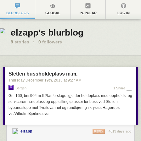
BLURBLOGS
GLOBAL
POPULAR
LOG IN
elzapp's blurblog
9
stories
·
0
followers
Sletten bussholdeplass m.m.
Thursday December 19
th
, 2013
at
9:27 AM
Bergen
1 Share
Gnr.160, bnr.904 m.fl.Planforslaget gjelder holdeplass med oppholds- og
servicerom, snuplass og oppstillingsplasser for buss ved Sletten
bybanestopp mot Tveitevannet og rundkjøring i krysset Hagerups
vei/Vilhelm Bjerknes vei.
elzapp
4613 days ago
REPLY